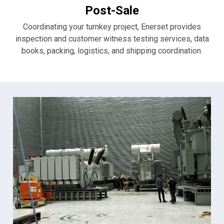
Post-Sale
Coordinating your turnkey project, Enerset provides
inspection and customer witness testing services, data
books, packing, logistics, and shipping coordination.