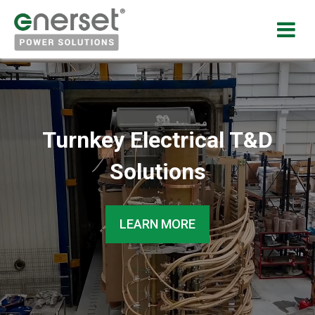
Turnkey Electrical T&D
Solutions
LEARN MORE