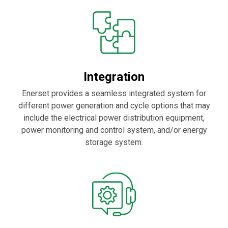
Integration
Enerset provides a seamless integrated system for
different power generation and cycle options that may
include the electrical power distribution equipment,
power monitoring and control system, and/or energy
storage system.