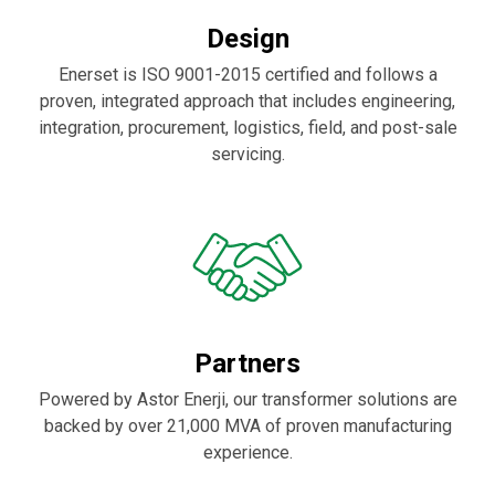
Design
Enerset is ISO 9001-2015 certified and follows a
proven, integrated approach that includes engineering,
integration, procurement, logistics, field, and post-sale
servicing.
Partners
Powered by Astor Enerji, our transformer solutions are
backed by over 21,000 MVA of proven manufacturing
experience.