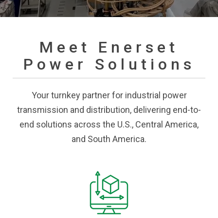
Meet Enerset
Power Solutions
Your turnkey partner for industrial power
transmission and distribution, delivering end-to-
end solutions across the U.S., Central America,
and South America.