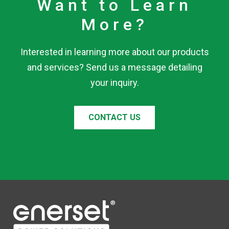
Want to Learn
More?
Interested in learning more about our products
and services? Send us a message detailing
your inquiry.
CONTACT US