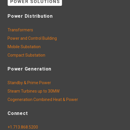
Power Distribution
Transformers
Power and Control Building
Mobile Substation
Compact Substation
Power Generation
Standby & Prime Power
Steam Turbines up to 30MW
Cogeneration Combined Heat & Power
Connect
+1.713.868.5200