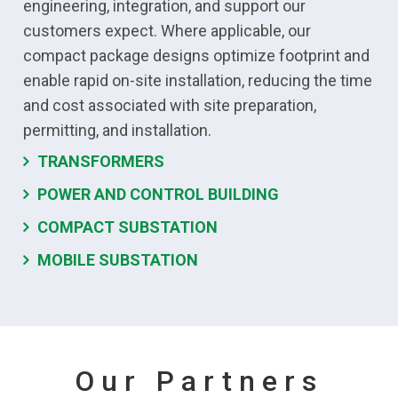
engineering, integration, and support our
customers expect. Where applicable, our
compact package designs optimize footprint and
enable rapid on-site installation, reducing the time
and cost associated with site preparation,
permitting, and installation.
TRANSFORMERS
POWER AND CONTROL BUILDING
COMPACT SUBSTATION
MOBILE SUBSTATION
Our Partners