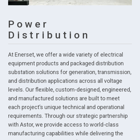
Power
Distribution
At Enerset, we offer a wide variety of electrical
equipment products and packaged distribution
substation solutions for generation, transmission,
and distribution applications across all voltage
levels. Our flexible, custom-designed, engineered,
and manufactured solutions are built to meet
each project’s unique technical and operational
requirements. Through our strategic partnership
with Astor, we provide access to world-class
manufacturing capabilities while delivering the